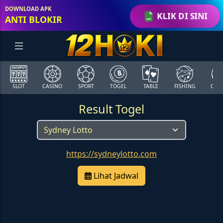
DOWNLOAD APK
KLIK DI SINI
ANTI BLOKIR
SLOT
CASINO
SPORT
TOGEL
TABLE
FISHING
COCK
Result Togel
https://sydneylotto.com
Lihat Jadwal