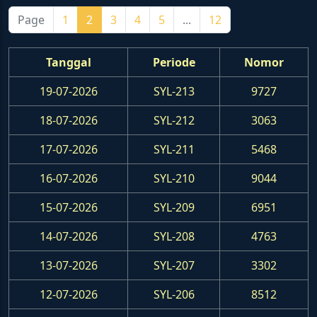
Page
1
2
3
4
5
...
12
Tanggal
Periode
Nomor
19-07-2026
SYL-213
9727
18-07-2026
SYL-212
3063
17-07-2026
SYL-211
5468
16-07-2026
SYL-210
9044
15-07-2026
SYL-209
6951
14-07-2026
SYL-208
4763
13-07-2026
SYL-207
3302
12-07-2026
SYL-206
8512