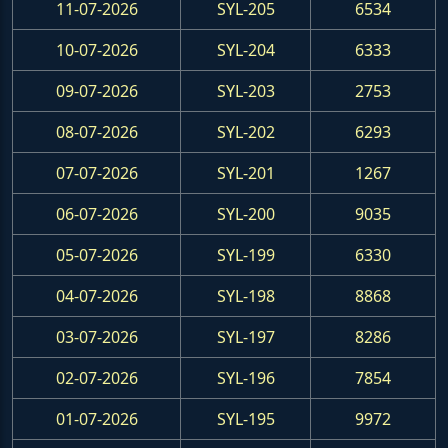
11-07-2026
SYL-205
6534
10-07-2026
SYL-204
6333
09-07-2026
SYL-203
2753
08-07-2026
SYL-202
6293
07-07-2026
SYL-201
1267
06-07-2026
SYL-200
9035
05-07-2026
SYL-199
6330
04-07-2026
SYL-198
8868
03-07-2026
SYL-197
8286
02-07-2026
SYL-196
7854
01-07-2026
SYL-195
9972