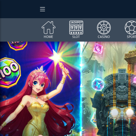
HOME
SLOT
CASINO
SPOR