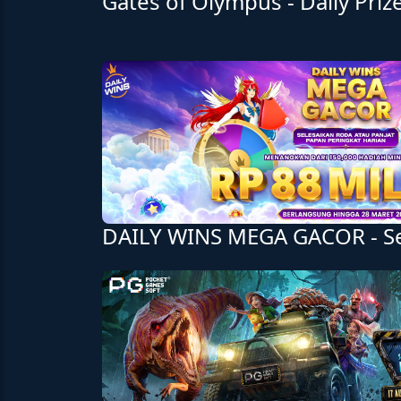
Gates of Olympus - Daily Priz
DAILY WINS MEGA GACOR - Se