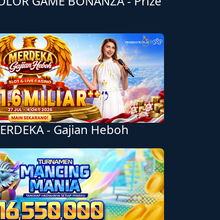
 COLOR GAME BONANZA - Prize
MERDEKA - Gajian Heboh