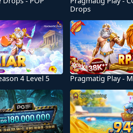
e Drops - POP
Pragmatig Play -
Drops
ason 4 Level 5
Pragmatig Play - 