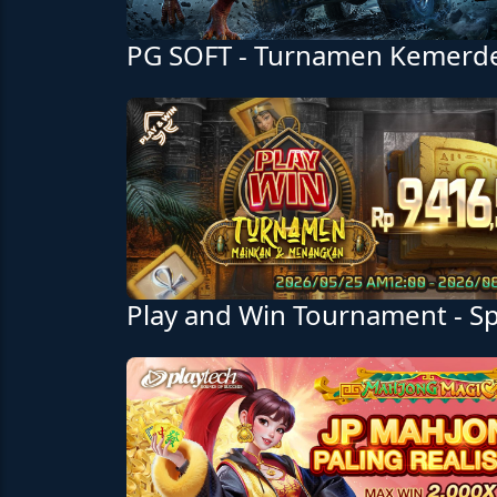
PG SOFT - Turnamen Kemerdek
Play and Win Tournament - 