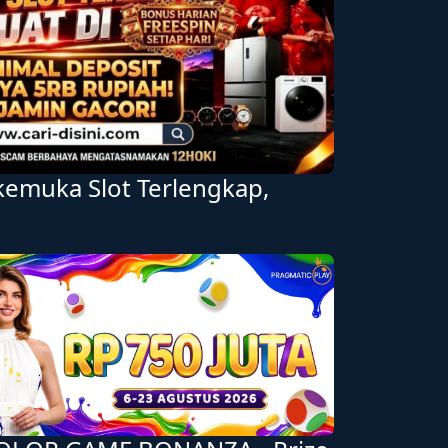
kemuka Slot Terlengkap,