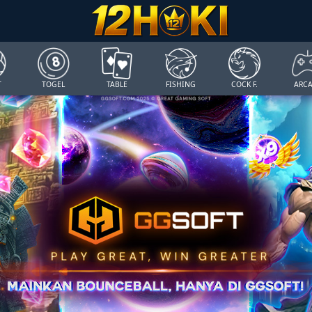
T
TOGEL
TABLE
FISHING
COCK F.
ARC