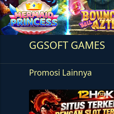
GGSOFT GAMES
Promosi Lainnya