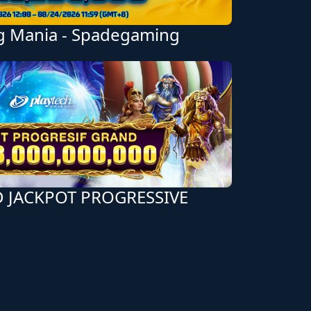
 Mania - Spadegaming
D JACKPOT PROGRESSIVE