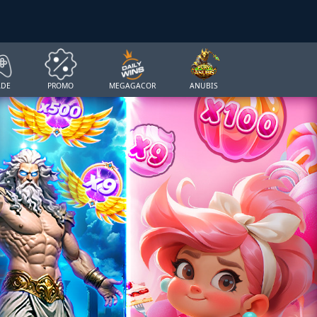
ADE
PROMO
MEGAGACOR
ANUBIS