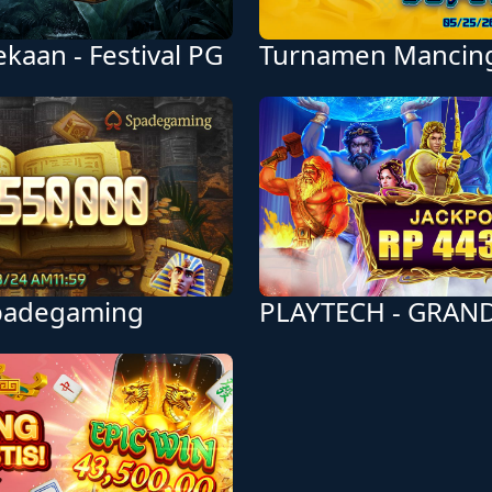
aan - Festival PG
Turnamen Mancing
Spadegaming
PLAYTECH - GRAN