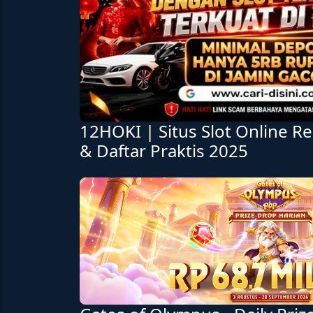
12HOKI | Situs Slot Online R
& Daftar Praktis 2025