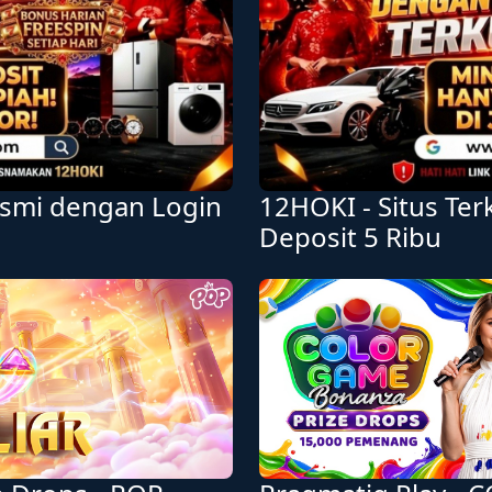
esmi dengan Login
12HOKI - Situs Ter
Deposit 5 Ribu