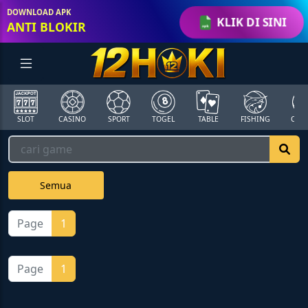
DOWNLOAD APK
KLIK DI SINI
ANTI BLOKIR
SLOT
CASINO
SPORT
TOGEL
TABLE
FISHING
COCK
Semua
Page
1
Page
1